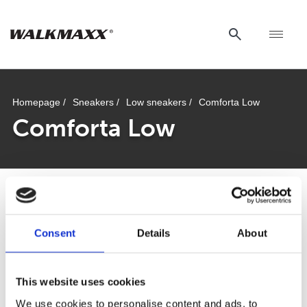
Homepage /
Sneakers /
Low sneakers /
Comforta Low
Comforta Low
Comforta Low
Consent
Details
About
This website uses cookies
Walkmaxx: A Step Closer to Health, No
We use cookies to personalise content and ads, to