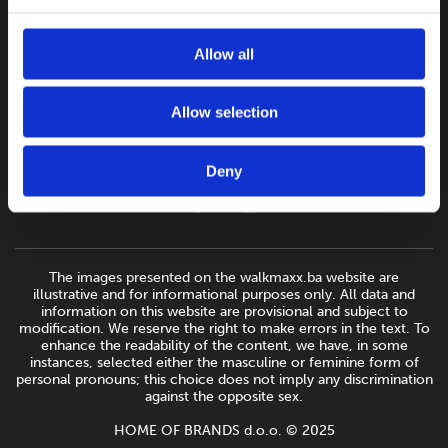
Allow all
Allow selection
Deny
The images presented on the walkmaxx.ba website are
illustrative and for informational purposes only. All data and
information on this website are provisional and subject to
modification. We reserve the right to make errors in the text. To
enhance the readability of the content, we have, in some
instances, selected either the masculine or feminine form of
personal pronouns; this choice does not imply any discrimination
against the opposite sex.
HOME OF BRANDS d.o.o. © 2025