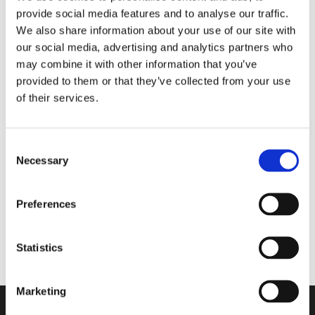
provide social media features and to analyse our traffic.
Matter the Season
We also share information about your use of our site with
our social media, advertising and analytics partners who
may combine it with other information that you’ve
Walkmaxx Slipster
provided to them or that they’ve collected from your use
of their services.
Consent
Nord Bliss
Necessary
Selection
Comforta High
Preferences
Flexify
Statistics
Marketing