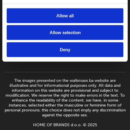
Allow all
Allow selection
Deny
The images presented on the walkmaxx.ba website are
illustrative and for informational purposes only. All data and
information on this website are provisional and subject to
modification. We reserve the right to make errors in the text. To
enhance the readability of the content, we have, in some
instances, selected either the masculine or feminine form of
personal pronouns; this choice does not imply any discrimination
against the opposite sex.
HOME OF BRANDS d.o.o. © 2025