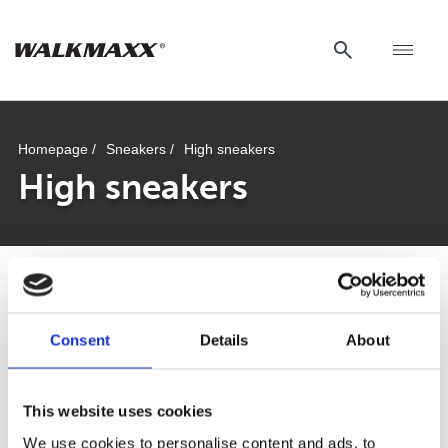
Homepage /
Sneakers /
High sneakers
High sneakers
Comforta High
Consent
Details
About
This website uses cookies
Walkmaxx: A Step Closer to Health, No
We use cookies to personalise content and ads, to