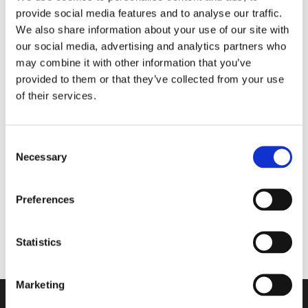
provide social media features and to analyse our traffic.
Matter the Season
We also share information about your use of our site with
our social media, advertising and analytics partners who
may combine it with other information that you’ve
Walkmaxx Slipster
provided to them or that they’ve collected from your use
of their services.
Consent
Nord Bliss
Necessary
Selection
Cloud Stride
Preferences
Adapta
Statistics
Marketing