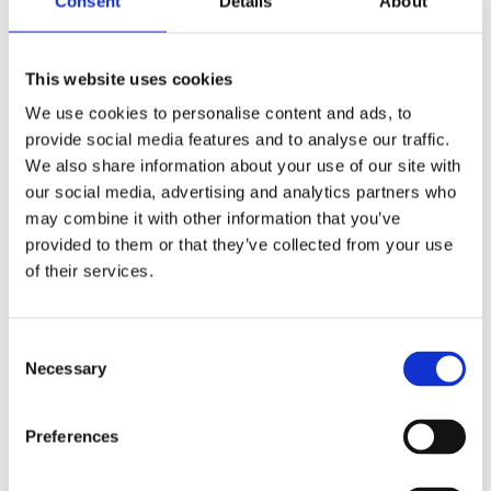
Consent
Details
About
SELECT A VARIATION
This website uses cookies
We use cookies to personalise content and ads, to
provide social media features and to analyse our traffic.
We also share information about your use of our site with
our social media, advertising and analytics partners who
may combine it with other information that you’ve
provided to them or that they’ve collected from your use
of their services.
Easium
Consent
Adapta
Necessary
Selection
Cloud Stride
Preferences