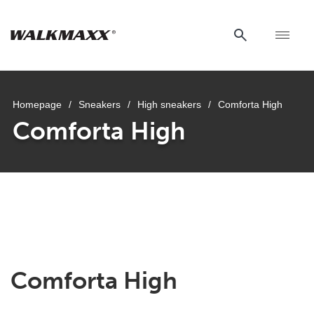
Homepage
/
Sneakers
/
High sneakers
/
Comforta High
Comforta High
uwu
uwu
uwu
uwu
uwu
Comforta High