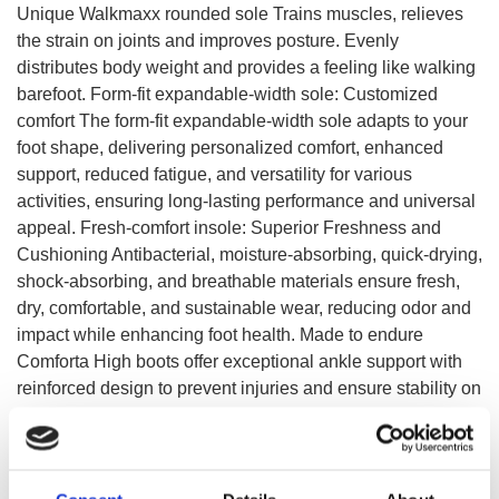
Unique Walkmaxx rounded sole Trains muscles, relieves
the strain on joints and improves posture. Evenly
distributes body weight and provides a feeling like walking
barefoot. Form-fit expandable-width sole: Customized
comfort The form-fit expandable-width sole adapts to your
foot shape, delivering personalized comfort, enhanced
support, reduced fatigue, and versatility for various
activities, ensuring long-lasting performance and universal
appeal. Fresh-comfort insole: Superior Freshness and
Cushioning Antibacterial, moisture-absorbing, quick-drying,
shock-absorbing, and breathable materials ensure fresh,
dry, comfortable, and sustainable wear, reducing odor and
impact while enhancing foot health. Made to endure
Comforta High boots offer exceptional ankle support with
reinforced design to prevent injuries and ensure stability on
rough terrain. Additionally, they are crafted with waterproof
materials, keeping your feet dry and comfortable in any
weather condition.