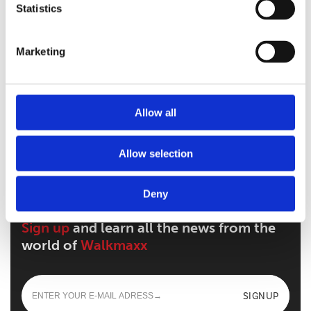
Statistics
Marketing
Walkmaxx: A Step Closer to Health, No
Matter the Season
Allow all
Walkmaxx Slipster
Allow selection
Deny
Sign up
and learn all the news from the
world of
Walkmaxx
SIGNUP