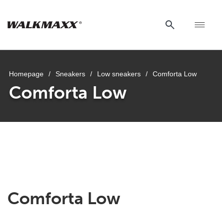
Homepage
/
Sneakers
/
Low sneakers
/
Comforta Low
Comforta Low
Comforta Low