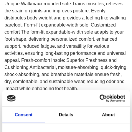
Unique Walkmaxx rounded sole Trains muscles, relieves
the strain on joints and improves posture. Evenly
distributes body weight and provides a feeling like walking
barefoot. Form-fit expandable-width sole: Customized
comfort The form-fit expandable-width sole adapts to your
foot shape, delivering personalized comfort, enhanced
support, reduced fatigue, and versatility for various
activities, ensuring long-lasting performance and universal
appeal. Fresh-comfort insole: Superior Freshness and
Cushioning Antibacterial, moisture-absorbing, quick-drying,
shock-absorbing, and breathable materials ensure fresh,
dry, comfortable, and sustainable wear, reducing odor and
impact while enhancing foot health.
SELECT A VARIATION
Consent
Details
About