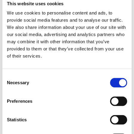
This website uses cookies
We use cookies to personalise content and ads, to
provide social media features and to analyse our traffic.
We also share information about your use of our site with
our social media, advertising and analytics partners who
may combine it with other information that you’ve
Comforta Low
provided to them or that they’ve collected from your use
of their services.
Comforta High
Consent
Necessary
Adapta
Selection
Preferences
Statistics
Walkmaxx: A Step Closer to Health, No
Matter the Season