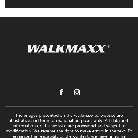
The images presented on the walkmaxx.ba website are
illustrative and for informational purposes only. All data and
information on this website are provisional and subject to
modification. We reserve the right to make errors in the text. To
enhance the readability of the content, we have, in some