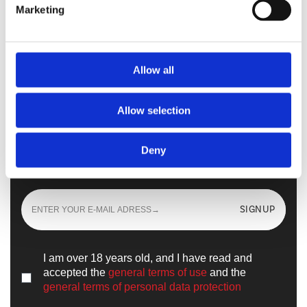
Marketing
Walkmaxx Slipster
Allow all
Allow selection
Sign up
and learn all the news from the
Deny
world of
Walkmaxx
SIGNUP
I am over 18 years old, and I have read and
accepted the
general terms of use
and the
general terms of personal data protection