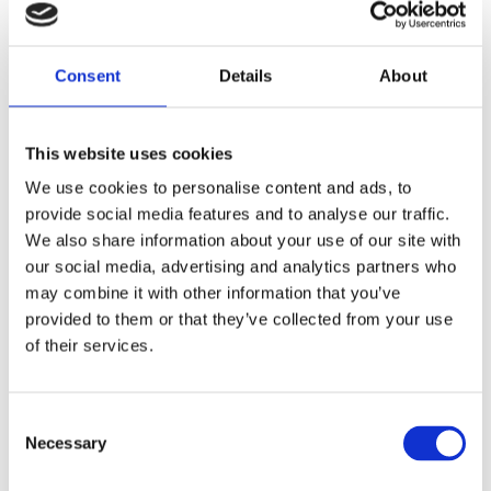
Comforta High
Slipster
Consent
Details
About
Nord Bliss
This website uses cookies
We use cookies to personalise content and ads, to
Flexify
provide social media features and to analyse our traffic.
We also share information about your use of our site with
our social media, advertising and analytics partners who
Cloud Stride
may combine it with other information that you’ve
provided to them or that they’ve collected from your use
of their services.
Adapta
Consent
Necessary
Selection