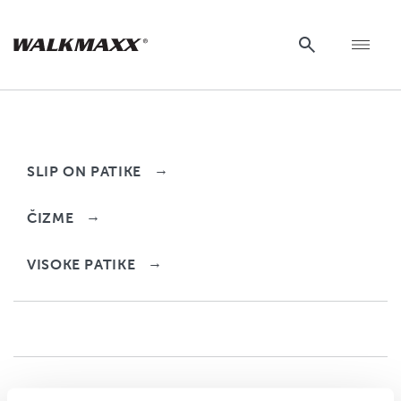
Delimano
→
SLIP ON PATIKE
→
ČIZME
→
VISOKE PATIKE