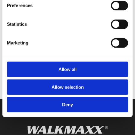
Preferences
Prijavite se
i primajte vijesti iz Walkmaxx
svijeta izravno u vaš inbox.
Statistics
PRIJAVITE SE
Marketing
Imam više od 18 godina, pročitao sam i prihvatio
Opšte uslove korištenja
i
Allow all
Opšte uslove zaštite ličnih podataka
Allow selection
Deny