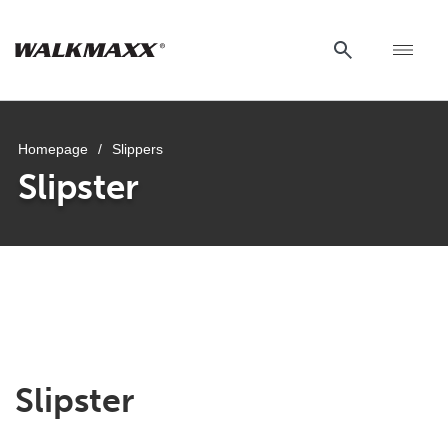
Homepage
/
Slippers
Slipster
Slipster