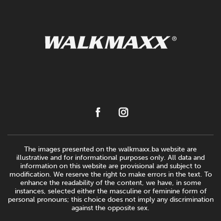
The images presented on the walkmaxx.ba website are
illustrative and for informational purposes only. All data and
information on this website are provisional and subject to
modification. We reserve the right to make errors in the text. To
enhance the readability of the content, we have, in some
instances, selected either the masculine or feminine form of
personal pronouns; this choice does not imply any discrimination
against the opposite sex.