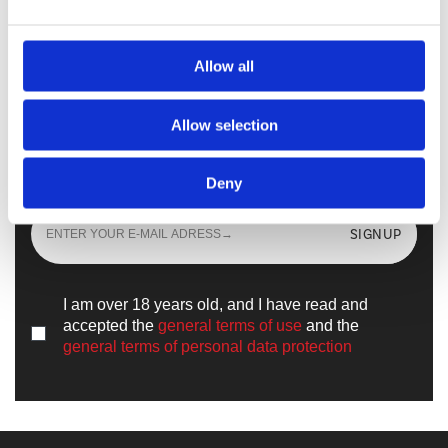
Walkmaxx Slipster
Allow all
Allow selection
Sign up
and learn all the news from the
world of
Walkmaxx
Deny
SIGNUP
I am over 18 years old, and I have read and
accepted the
general terms of use
and the
general terms of personal data protection