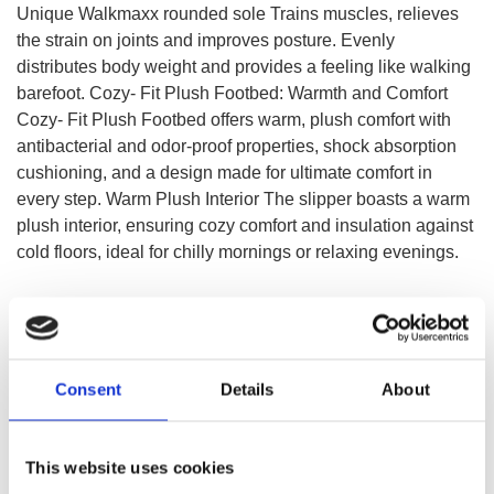
Unique Walkmaxx rounded sole Trains muscles, relieves
the strain on joints and improves posture. Evenly
distributes body weight and provides a feeling like walking
barefoot. Cozy- Fit Plush Footbed: Warmth and Comfort
Cozy- Fit Plush Footbed offers warm, plush comfort with
antibacterial and odor-proof properties, shock absorption
cushioning, and a design made for ultimate comfort in
every step. Warm Plush Interior The slipper boasts a warm
plush interior, ensuring cozy comfort and insulation against
cold floors, ideal for chilly mornings or relaxing evenings.
SELECT A VARIATION
Consent
Details
About
This website uses cookies