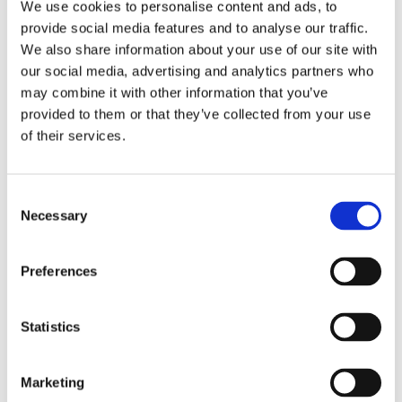
We use cookies to personalise content and ads, to
provide social media features and to analyse our traffic.
We also share information about your use of our site with
our social media, advertising and analytics partners who
Easium
may combine it with other information that you’ve
provided to them or that they’ve collected from your use
Slipster
of their services.
Adapta
Consent
Necessary
Selection
Preferences
Walkmaxx: A Step Closer to Health, No
Matter the Season
Statistics
Marketing