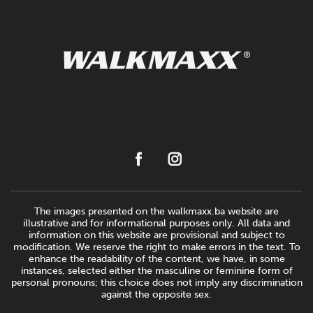
The images presented on the walkmaxx.ba website are
illustrative and for informational purposes only. All data and
information on this website are provisional and subject to
modification. We reserve the right to make errors in the text. To
enhance the readability of the content, we have, in some
instances, selected either the masculine or feminine form of
personal pronouns; this choice does not imply any discrimination
against the opposite sex.