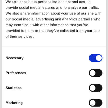
We use cookies to personalise content and ads, to
provide social media features and to analyse our traffic.
We also share information about your use of our site with
our social media, advertising and analytics partners who
Easium
may combine it with other information that you’ve
provided to them or that they’ve collected from your use
Flexify
of their services.
Comforta Low
Consent
Necessary
Selection
Preferences
Walkmaxx: A Step Closer to Health, No
Matter the Season
Statistics
Marketing