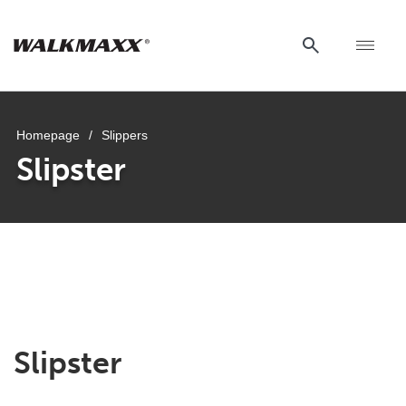
Homepage
/
Slippers
Slipster
Slipster