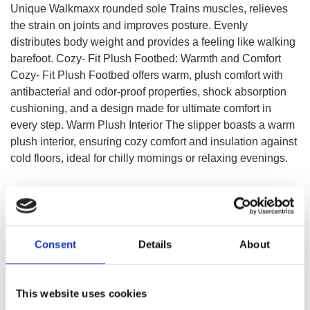
Unique Walkmaxx rounded sole Trains muscles, relieves
the strain on joints and improves posture. Evenly
distributes body weight and provides a feeling like walking
barefoot. Cozy- Fit Plush Footbed: Warmth and Comfort
Cozy- Fit Plush Footbed offers warm, plush comfort with
antibacterial and odor-proof properties, shock absorption
cushioning, and a design made for ultimate comfort in
every step. Warm Plush Interior The slipper boasts a warm
plush interior, ensuring cozy comfort and insulation against
cold floors, ideal for chilly mornings or relaxing evenings.
SELECT A VARIATION
Consent
Details
About
This website uses cookies