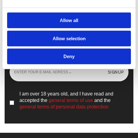
Walkmaxx Slipster
Allow all
Allow selection
Sign up
and learn all the news from the
world of
Walkmaxx
Deny
SIGNUP
I am over 18 years old, and I have read and
accepted the
general terms of use
and the
general terms of personal data protection