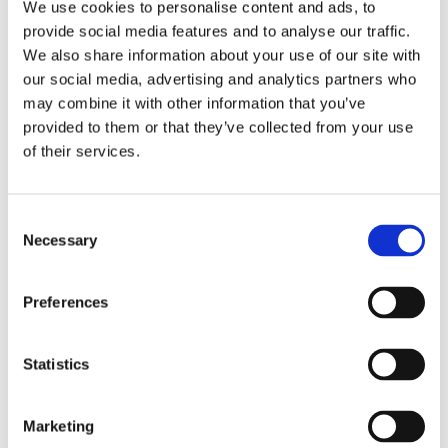
We use cookies to personalise content and ads, to
provide social media features and to analyse our traffic.
We also share information about your use of our site with
our social media, advertising and analytics partners who
Slipster
may combine it with other information that you’ve
provided to them or that they’ve collected from your use
Flexify
of their services.
Comforta Low
Consent
Necessary
Selection
Preferences
Walkmaxx: A Step Closer to Health, No
Matter the Season
Statistics
Marketing