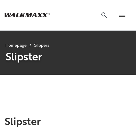
Homepage
/
Slippers
Slipster
Slipster