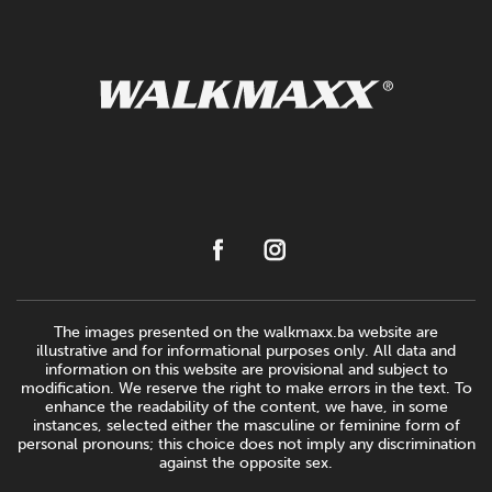
The images presented on the walkmaxx.ba website are
illustrative and for informational purposes only. All data and
information on this website are provisional and subject to
modification. We reserve the right to make errors in the text. To
enhance the readability of the content, we have, in some
instances, selected either the masculine or feminine form of
personal pronouns; this choice does not imply any discrimination
against the opposite sex.