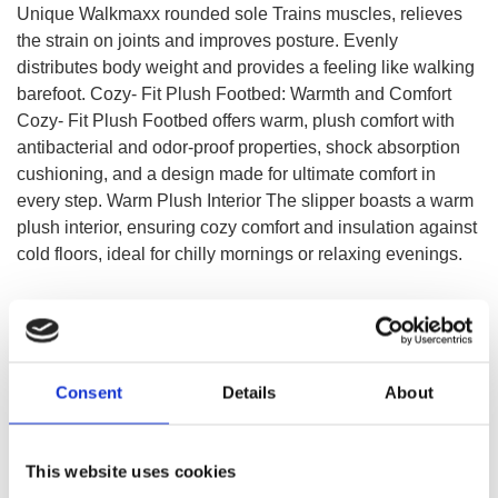
Unique Walkmaxx rounded sole Trains muscles, relieves
the strain on joints and improves posture. Evenly
distributes body weight and provides a feeling like walking
barefoot. Cozy- Fit Plush Footbed: Warmth and Comfort
Cozy- Fit Plush Footbed offers warm, plush comfort with
antibacterial and odor-proof properties, shock absorption
cushioning, and a design made for ultimate comfort in
every step. Warm Plush Interior The slipper boasts a warm
plush interior, ensuring cozy comfort and insulation against
cold floors, ideal for chilly mornings or relaxing evenings.
SELECT A VARIATION
Consent
Details
About
This website uses cookies