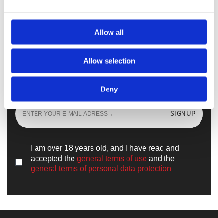
Walkmaxx Slipster
Allow all
Allow selection
Sign up
and learn all the news from the
world of
Walkmaxx
Deny
SIGNUP
I am over 18 years old, and I have read and
accepted the
general terms of use
and the
general terms of personal data protection