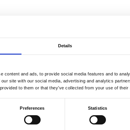
Nord Bliss
Details
e content and ads, to provide social media features and to analy
, No Matter the Season
 our site with our social media, advertising and analytics partn
 provided to them or that they’ve collected from your use of their
Preferences
Statistics