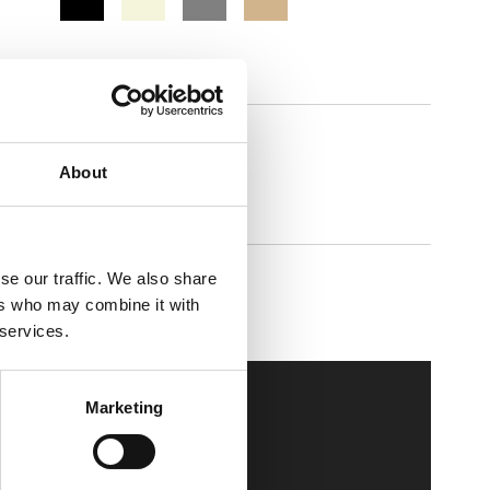
Comforta High
About
se our traffic. We also share
Walkmaxx Slipster
ers who may combine it with
 services.
Marketing