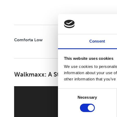
Comforta Low
Consent
This website uses cookies
We use cookies to personalis
Walkmaxx: A Step Closer to Health
information about your use of
other information that you’ve
Consent
Necessary
Selection