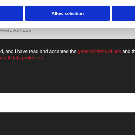
n all the news from the world of
Walkm
Allow selection
ld, and I have read and accepted the
general terms of use
and t
sonal data protection