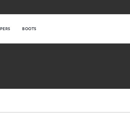
PPERS
BOOTS