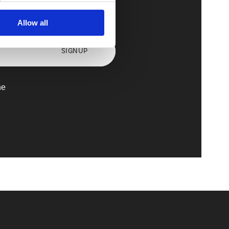
axx
Allow all
SIGNUP
he