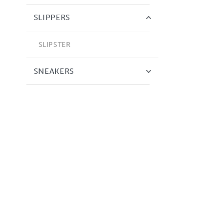
SLIPPERS
SLIPSTER
SNEAKERS