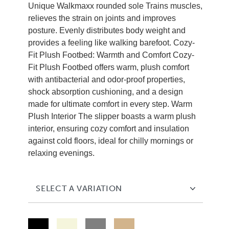
Unique Walkmaxx rounded sole Trains muscles,
relieves the strain on joints and improves
posture. Evenly distributes body weight and
provides a feeling like walking barefoot. Cozy-
Fit Plush Footbed: Warmth and Comfort Cozy-
Fit Plush Footbed offers warm, plush comfort
with antibacterial and odor-proof properties,
shock absorption cushioning, and a design
made for ultimate comfort in every step. Warm
Plush Interior The slipper boasts a warm plush
interior, ensuring cozy comfort and insulation
against cold floors, ideal for chilly mornings or
relaxing evenings.
SELECT A VARIATION