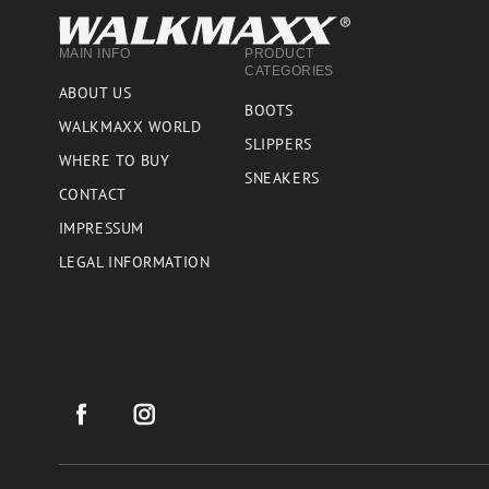
MAIN INFO
PRODUCT
CATEGORIES
ABOUT US
BOOTS
WALKMAXX WORLD
SLIPPERS
WHERE TO BUY
SNEAKERS
CONTACT
IMPRESSUM
LEGAL INFORMATION