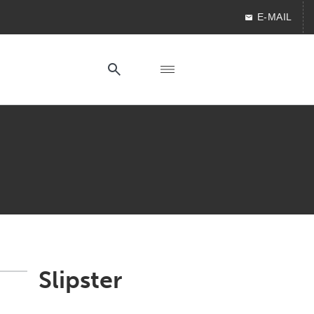
E-MAIL
Slipster