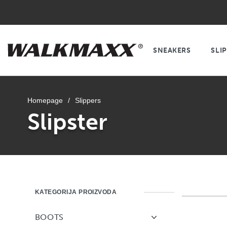
SNEAKERS
SLI
Homepage
/
Slippers
Slipster
KATEGORIJA PROIZVODA
BOOTS