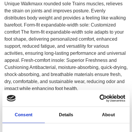
Unique Walkmaxx rounded sole Trains muscles, relieves
the strain on joints and improves posture. Evenly
distributes body weight and provides a feeling like walking
barefoot. Form-fit expandable-width sole: Customized
comfort The form-fit expandable-width sole adapts to your
foot shape, delivering personalized comfort, enhanced
support, reduced fatigue, and versatility for various
activities, ensuring long-lasting performance and universal
appeal. Fresh-comfort insole: Superior Freshness and
Cushioning Antibacterial, moisture-absorbing, quick-drying,
shock-absorbing, and breathable materials ensure fresh,
dry, comfortable, and sustainable wear, reducing odor and
impact while enhancing foot health.
SELECT A VARIATION
Consent
Details
About