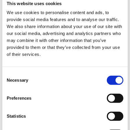
This website uses cookies
We use cookies to personalise content and ads, to
provide social media features and to analyse our traffic.
We also share information about your use of our site with
our social media, advertising and analytics partners who
may combine it with other information that you’ve
Comforta High
provided to them or that they’ve collected from your use
of their services.
Easium
Consent
Necessary
Adapta
Selection
Preferences
Statistics
Walkmaxx: A Step Closer to Health, No
Matter the Season