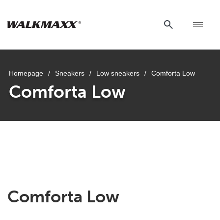
Homepage
/
Sneakers
/
Low sneakers
/
Comforta Low
Comforta Low
Comforta Low