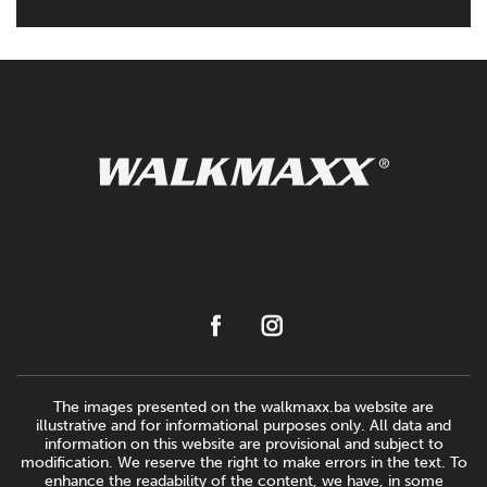
The images presented on the walkmaxx.ba website are
illustrative and for informational purposes only. All data and
information on this website are provisional and subject to
modification. We reserve the right to make errors in the text. To
enhance the readability of the content, we have, in some