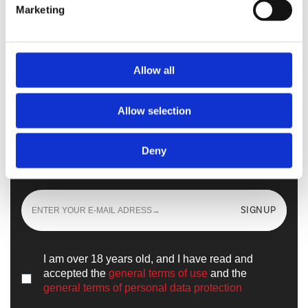
Marketing
Walkmaxx Slipster
Allow all
Allow selection
Sign up
and learn all the news from the
Deny
world of
Walkmaxx
SIGNUP
I am over 18 years old, and I have read and
accepted the
general terms of use
and the
general terms of personal data protection